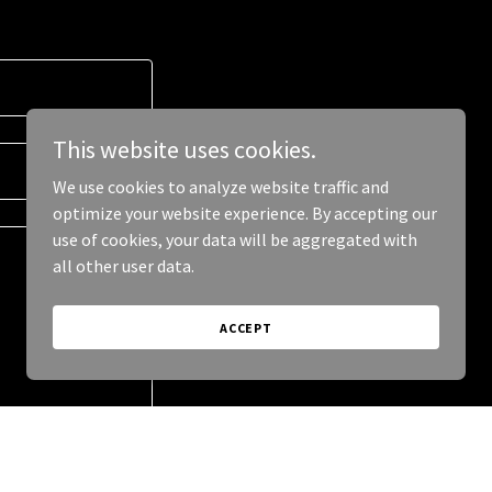
This website uses cookies.
We use cookies to analyze website traffic and
optimize your website experience. By accepting our
use of cookies, your data will be aggregated with
all other user data.
ACCEPT