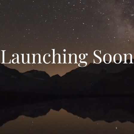
Launching Soon