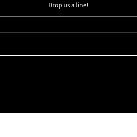
Drop us a line!
Sign up for our email list for updates, promotions, and more.