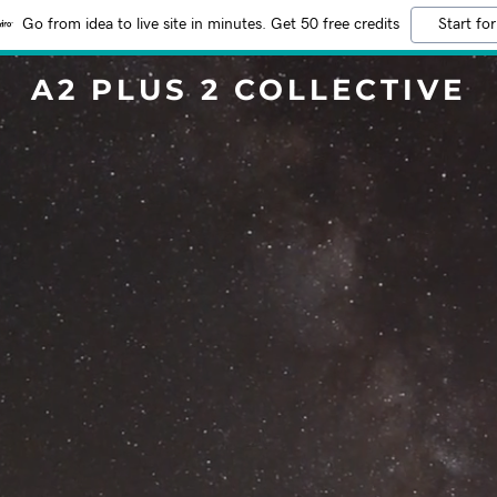
Go from idea to live site in minutes. Get 50 free credits
Start for
A2 PLUS 2 COLLECTIVE