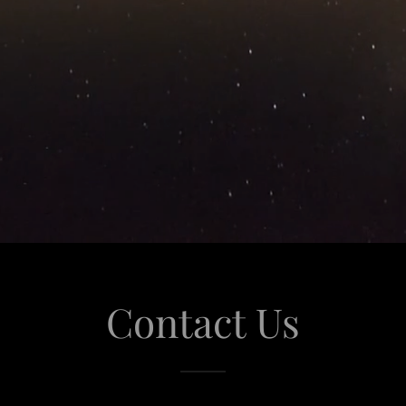
Contact Us