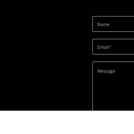
Name
Email*